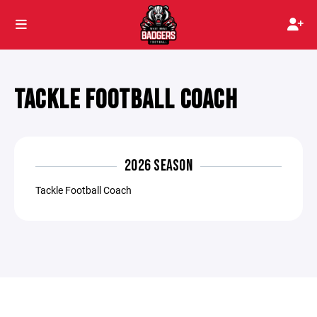
TACKLE FOOTBALL COACH
2026 SEASON
Tackle Football Coach