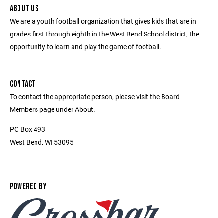
ABOUT US
We are a youth football organization that gives kids that are in
grades first through eighth in the West Bend School district, the
opportunity to learn and play the game of football.
CONTACT
To contact the appropriate person, please visit the Board
Members page under About.
PO Box 493
West Bend, WI 53095
POWERED BY