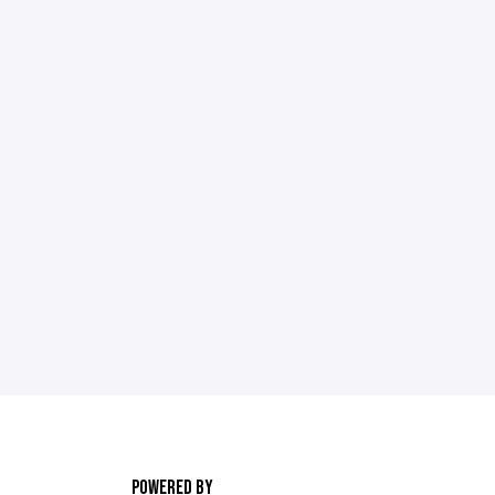
POWERED BY