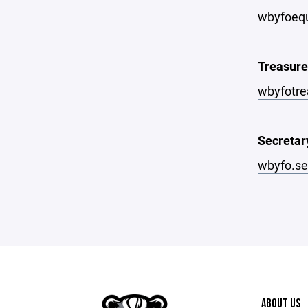
wbyfoeq
Treasure
wbyfotr
Secretar
wbyfo.s
ABOUT US