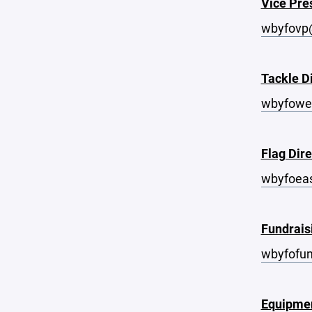
Vice Pre
wbyfovp
Tackle D
wbyfowe
Flag Dire
wbyfoea
Fundrais
wbyfofu
Equipme