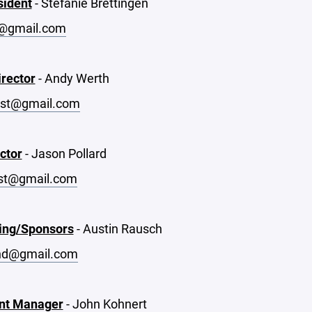
sident
- Stefanie Brettingen
@gmail.com
irector
- Andy Werth
st@gmail.com
ctor
- Jason Pollard
st@gmail.com
ing/Sponsors
- Austin Rausch
nd@gmail.com
nt Manager
- John Kohnert