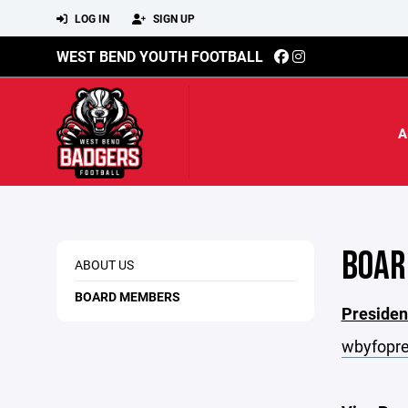
LOG IN
SIGN UP
WEST BEND YOUTH FOOTBALL
A
BOAR
ABOUT US
BOARD MEMBERS
Presiden
wbyfopre