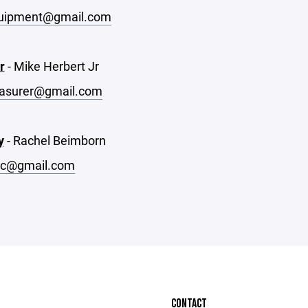
uipment@gmail.com
r
- Mike Herbert Jr
easurer@gmail.com
y
- Rachel Beimborn
ec@gmail.com
CONTACT