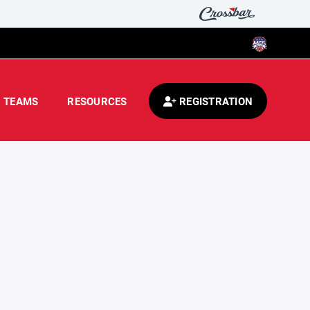
TEAMS
RESOURCES
REGISTRATION