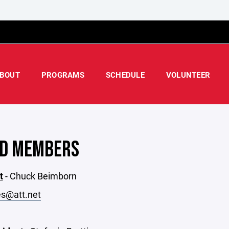
BOUT
PROGRAMS
SCHEDULE
VOLUNTEER
D MEMBERS
t
- Chuck Beimborn
s@att.net